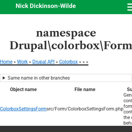
Nick Dickinson-Wilde
Skip
namespace
to
main
Drupal\colorbox\For
content
Home
Work
Drupal API
Colorbox
Breadcrumb
Same name in other branches
Object name
File name
S
Gen
conf
form
ColorboxSettingsForm
src/Form/ColorboxSettingsForm.php
cont
the 
beha