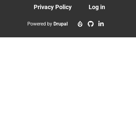
Privacy Policy
Log in
Footer
User
menu
account
Powered by
Drupal
menu