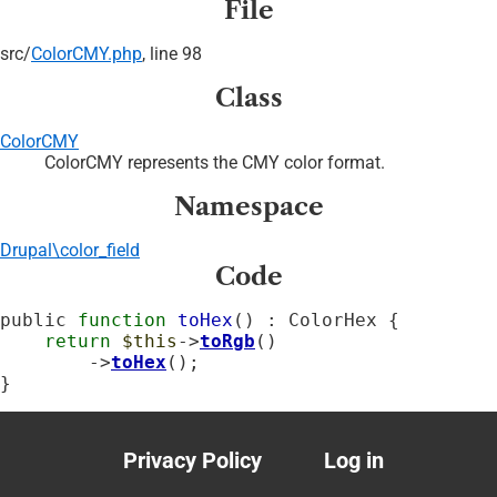
File
src/
ColorCMY.php
, line 98
Class
ColorCMY
ColorCMY represents the CMY color format.
Namespace
Drupal\color_field
Code
public 
function
toHex
() : ColorHex {

return
$this
->
toRgb
()

        ->
toHex
();

}
Privacy Policy
Log in
Footer
User