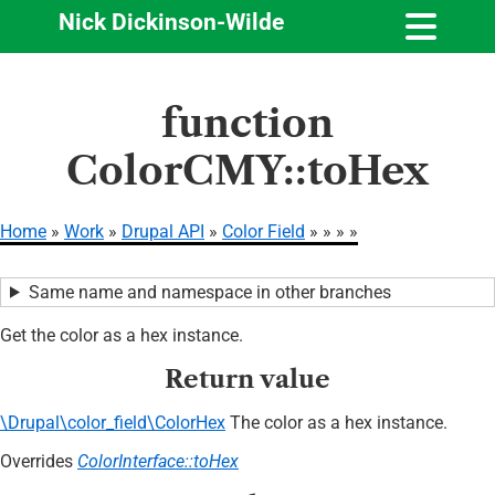
Nick Dickinson-Wilde
Skip
function
to
main
ColorCMY::toHex
content
Home
Work
Drupal API
Color Field
Breadcrumb
Same name and namespace in other branches
Get the color as a hex instance.
Return value
\Drupal\color_field\ColorHex
The color as a hex instance.
Overrides
ColorInterface::toHex