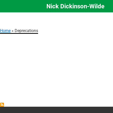
Nick Dickinson-Wilde
Skip
to
main
content
Home
Deprecations
Breadcrumb