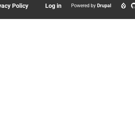
vacy Policy
Log in
Powered by
Drupal
ter
User
nu
account
menu