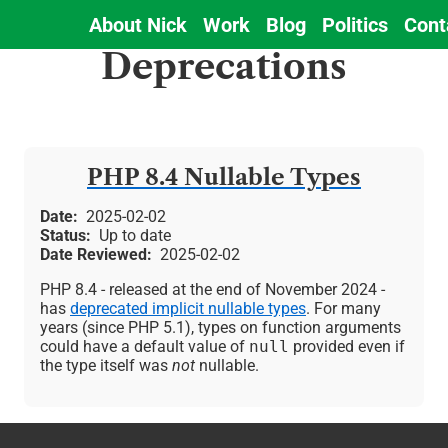
About Nick
Work
Blog
Politics
Cont
Main
Deprecations
navigation
PHP 8.4 Nullable Types
Date
2025-02-02
Status
Up to date
Date Reviewed
2025-02-02
PHP 8.4 - released at the end of November 2024 -
has
deprecated implicit nullable types
. For many
years (since PHP 5.1), types on function arguments
could have a default value of
null
provided even if
the type itself was
not
nullable.