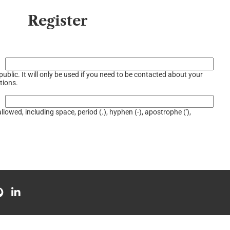
Register
ublic. It will only be used if you need to be contacted about your
tions.
llowed, including space, period (.), hyphen (-), apostrophe ('),