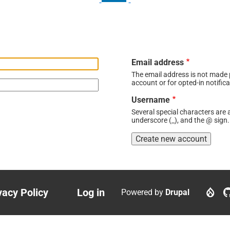
Email address
The email address is not made p
account or for opted-in notifica
Username
Several special characters are a
underscore (_), and the @ sign.
vacy Policy
Log in
Powered by
Drupal
ter
User
nu
account