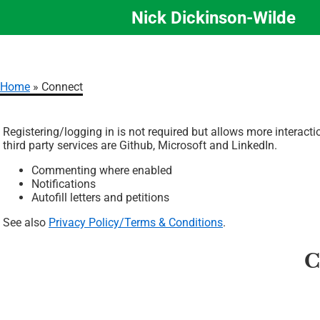
Nick Dickinson-Wilde
Skip
to
main
content
Home
Connect
Breadcrumb
Registering/logging in is not required but allows more interact
third party services are Github, Microsoft and LinkedIn.
Commenting where enabled
Notifications
Autofill letters and petitions
See also
Privacy Policy/Terms & Conditions
.
C