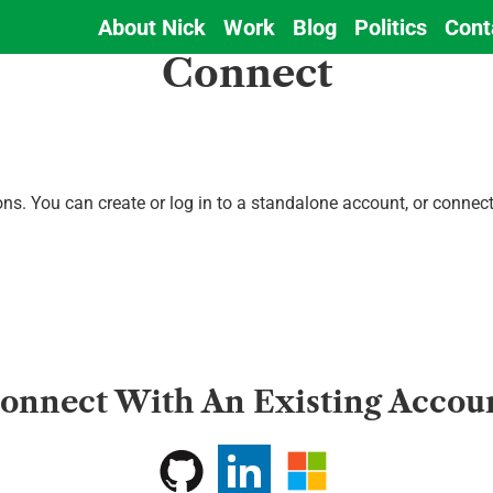
About Nick
Work
Blog
Politics
Cont
Main
Connect
navigation
ions. You can create or log in to a standalone account, or conne
onnect With An Existing Accou