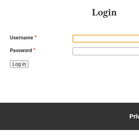
Login
Username
Password
Pri
Foo
me