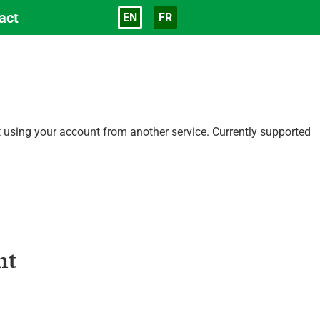
act
EN
FR
Language
ct using your account from another service. Currently supported
nt