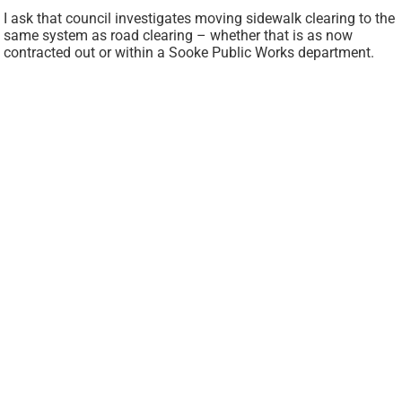
I ask that council investigates moving sidewalk clearing to the
same system as road clearing – whether that is as now
contracted out or within a Sooke Public Works department.