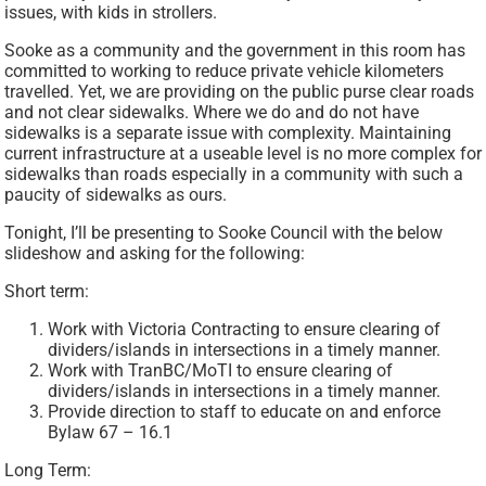
issues, with kids in strollers.
Sooke as a community and the government in this room has
committed to working to reduce private vehicle kilometers
travelled. Yet, we are providing on the public purse clear roads
and not clear sidewalks. Where we do and do not have
sidewalks is a separate issue with complexity. Maintaining
current infrastructure at a useable level is no more complex for
sidewalks than roads especially in a community with such a
paucity of sidewalks as ours.
Tonight, I’ll be presenting to Sooke Council with the below
slideshow and asking for the following:
Short term:
Work with Victoria Contracting to ensure clearing of
dividers/islands in intersections in a timely manner.
Work with TranBC/MoTI to ensure clearing of
dividers/islands in intersections in a timely manner.
Provide direction to staff to educate on and enforce
Bylaw 67 – 16.1
Long Term: