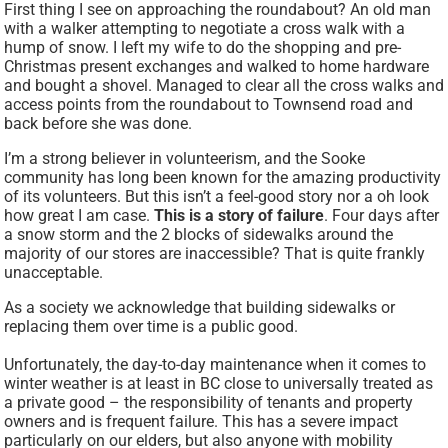
First thing I see on approaching the roundabout? An old man
with a walker attempting to negotiate a cross walk with a
hump of snow. I left my wife to do the shopping and pre-
Christmas present exchanges and walked to home hardware
and bought a shovel. Managed to clear all the cross walks and
access points from the roundabout to Townsend road and
back before she was done.
I’m a strong believer in volunteerism, and the Sooke
community has long been known for the amazing productivity
of its volunteers. But this isn’t a feel-good story nor a oh look
how great I am case.
This is a story of failure
. Four days after
a snow storm and the 2 blocks of sidewalks around the
majority of our stores are inaccessible? That is quite frankly
unacceptable.
As a society we acknowledge that building sidewalks or
replacing them over time is a public good.
Unfortunately, the day-to-day maintenance when it comes to
winter weather is at least in BC close to universally treated as
a private good – the responsibility of tenants and property
owners and is frequent failure. This has a severe impact
particularly on our elders, but also anyone with mobility