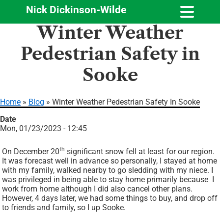
Nick Dickinson-Wilde
Skip
Winter Weather
to
main
Pedestrian Safety in
content
Sooke
Home
Blog
Winter Weather Pedestrian Safety In Sooke
Breadcrumb
Date
Mon, 01/23/2023 - 12:45
th
On December 20
significant snow fell at least for our region.
It was forecast well in advance so personally, I stayed at home
with my family, walked nearby to go sledding with my niece. I
was privileged in being able to stay home primarily because
I
work from home although I did also cancel other plans.
However, 4 days later, we had some things to buy, and drop off
to friends and family, so I up Sooke.