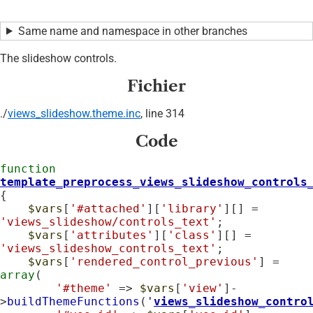
Same name and namespace in other branches
The slideshow controls.
Fichier
./
views_slideshow.theme.inc
, line 314
Code
function
template_preprocess_views_slideshow_controls
{

$vars
[
'#attached'
][
'library'
][] = 
'views_slideshow/controls_text'
;

$vars
[
'attributes'
][
'class'
][] = 
'views_slideshow_controls_text'
;

$vars
[
'rendered_control_previous'
] = 
array
(

'#theme'
 => 
$vars
[
'view'
]-
>
buildThemeFunctions
(
'
views_slideshow_contro