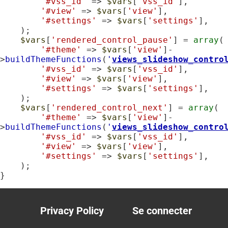
'#vss_id'
 => 
$vars
[
'vss_id'
],

'#view'
 => 
$vars
[
'view'
],

'#settings'
 => 
$vars
[
'settings'
],

    );

$vars
[
'rendered_control_pause'
] = 
array
(

'#theme'
 => 
$vars
[
'view'
]-
>
buildThemeFunctions
(
'
views_slideshow_contro
'#vss_id'
 => 
$vars
[
'vss_id'
],

'#view'
 => 
$vars
[
'view'
],

'#settings'
 => 
$vars
[
'settings'
],

    );

$vars
[
'rendered_control_next'
] = 
array
(

'#theme'
 => 
$vars
[
'view'
]-
>
buildThemeFunctions
(
'
views_slideshow_contro
'#vss_id'
 => 
$vars
[
'vss_id'
],

'#view'
 => 
$vars
[
'view'
],

'#settings'
 => 
$vars
[
'settings'
],

    );

}
Privacy Policy
Se connecter
Footer
User