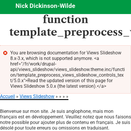
Nick Dickinson-Wilde
Aller
function
au
contenu
template_preprocess_
principal
You are browsing documentation for Views Slideshow
8.x-3.x, which is not supported anymore. <a
Message
href="/fr/work/drupal-
d'erreur
api/views_slideshow/views_slideshow.theme.inc/functi
on/template_preprocess_views_slideshow_controls_tex
t/5.0.x">Read the updated version of this page for
Views Slideshow 5.0.x (the latest version).</a>
Accueil
Views Slideshow
Fil
Bienvenue sur mon site. Je suis anglophone, mais mon
d'Ariane
français est en développement. Veuillez notez que nous faisons
notre possible pour ajouter plus de contenu en français. Je suis
désolé pour toute erreurs ou omissions en traduisant.