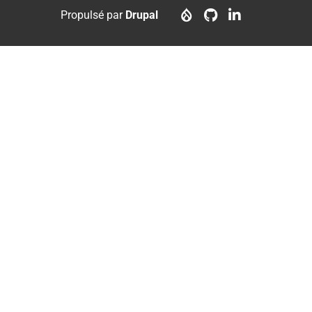
menu
account
Propulsé par
Drupal
menu