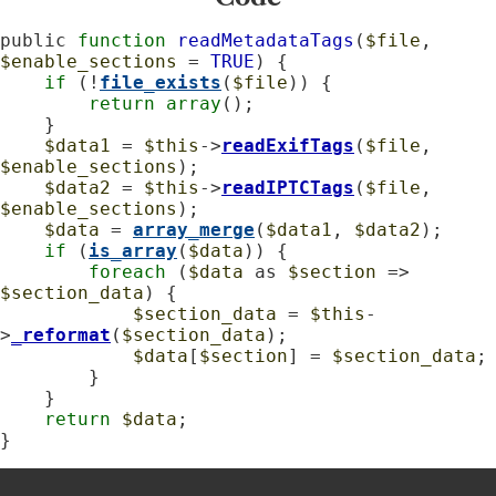
public 
function
readMetadataTags
(
$file
, 
$enable_sections
 = 
TRUE
) {

if
 (!
file_exists
(
$file
)) {

return
array
();

    }

$data1
 = 
$this
->
readExifTags
(
$file
, 
$enable_sections
);

$data2
 = 
$this
->
readIPTCTags
(
$file
, 
$enable_sections
);

$data
 = 
array_merge
(
$data1
, 
$data2
);

if
 (
is_array
(
$data
)) {

foreach
 (
$data
 as 
$section
 => 
$section_data
) {

$section_data
 = 
$this
-
>
_reformat
(
$section_data
);

$data
[
$section
] = 
$section_data
;

        }

    }

return
$data
;

}