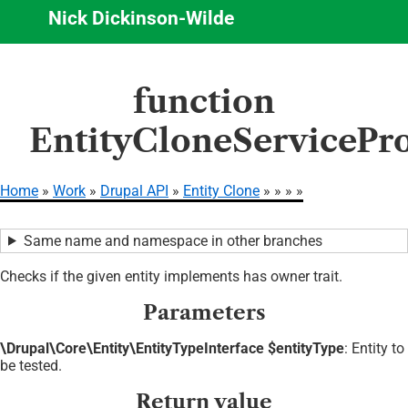
Nick Dickinson-Wilde
Skip
function
to
main
EntityCloneServicePr
content
Home
Work
Drupal API
Entity Clone
Breadcrumb
Same name and namespace in other branches
Checks if the given entity implements has owner trait.
Parameters
\Drupal\Core\Entity\EntityTypeInterface $entityType
: Entity to
be tested.
Return value