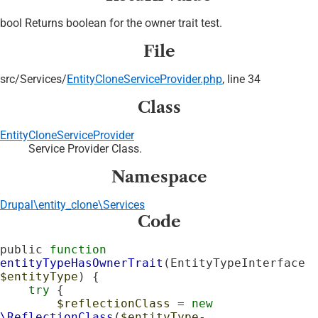
bool Returns boolean for the owner trait test.
File
src/
Services/
EntityCloneServiceProvider.php
, line 34
Class
EntityCloneServiceProvider
Service Provider Class.
Namespace
Drupal\entity_clone\Services
Code
public 
function
entityTypeHasOwnerTrait
(EntityTypeInterface 
$entityType
) {

try
 {

$reflectionClass
 = 
new
\ReflectionClass
(
$entityType
-