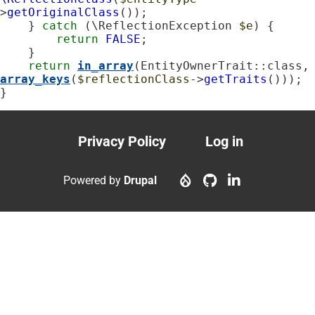
>
getOriginalClass
());

    } 
catch
 (\ReflectionException 
$e
) {

return
FALSE
;

    }

return
in_array
(EntityOwnerTrait::c
array_keys
(
$reflectionClass
->
getTraits
()));

}
Privacy Policy
Log in
Footer
User
menu
account
Powered by
Drupal
menu