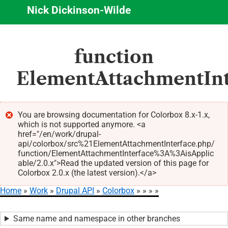
Nick Dickinson-Wilde
Skip
function
to
main
ElementAttachmentInte
content
You are browsing documentation for Colorbox 8.x-1.x,
which is not supported anymore. <a
Error
href="/en/work/drupal-
message
api/colorbox/src%21ElementAttachmentInterface.php/
function/ElementAttachmentInterface%3A%3AisApplic
able/2.0.x">Read the updated version of this page for
Colorbox 2.0.x (the latest version).</a>
Home
Work
Drupal API
Colorbox
Breadcrumb
Same name and namespace in other branches