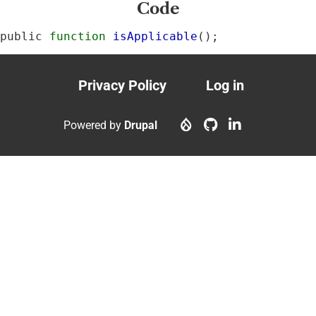
Code
public 
function
isApplicable
();
Privacy Policy
Log in
Footer
User
menu
account
Powered by
Drupal
menu