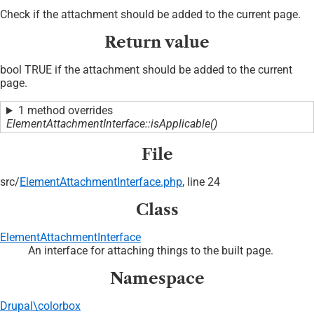
Check if the attachment should be added to the current page.
Return value
bool TRUE if the attachment should be added to the current
page.
1 method overrides
ElementAttachmentInterface::isApplicable()
File
src/
ElementAttachmentInterface.php
, line 24
Class
ElementAttachmentInterface
An interface for attaching things to the built page.
Namespace
Drupal\colorbox