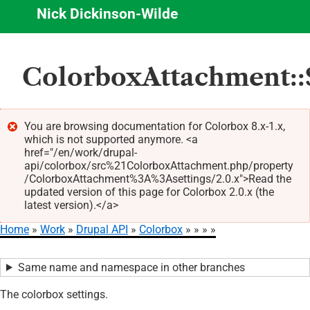
Nick Dickinson-Wilde
Skip
ColorboxAttachment::$
to
main
content
You are browsing documentation for Colorbox 8.x-1.x,
which is not supported anymore. <a
Error
href="/en/work/drupal-
message
api/colorbox/src%21ColorboxAttachment.php/property
/ColorboxAttachment%3A%3Asettings/2.0.x">Read the
updated version of this page for Colorbox 2.0.x (the
latest version).</a>
Home
Work
Drupal API
Colorbox
Breadcrumb
Same name and namespace in other branches
The colorbox settings.