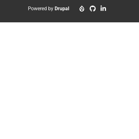
menu
account
Powered by
Drupal
menu