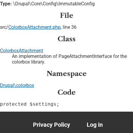
Type:
\Drupal\Core\Config\ImmutableConfig
File
src/
ColorboxAttachment.php
, line 36
Class
ColorboxAttachment
An implementation of PageAttachmentInterface for the
colorbox library.
Namespace
Drupal\colorbox
Code
protected $settings;
Privacy Policy
Log in
Footer
User