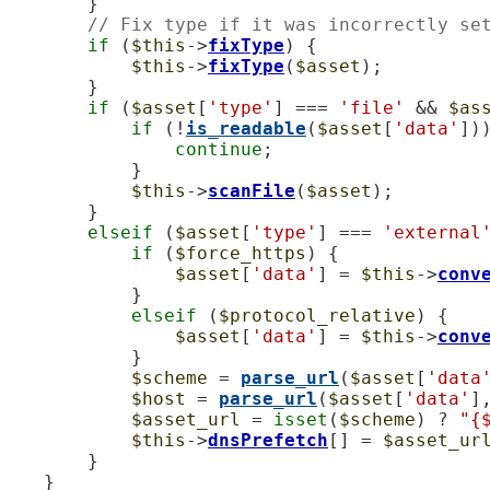
        }

// Fix type if it was incorrectly se
if
 (
$this
->
fixType
) {

$this
->
fixType
(
$asset
);

        }

if
 (
$asset
[
'type'
] === 
'file'
 && 
$as
if
 (!
is_readable
(
$asset
[
'data'
]))
continue
;

            }

$this
->
scanFile
(
$asset
);

        }

elseif
 (
$asset
[
'type'
] === 
'external
if
 (
$force_https
) {

$asset
[
'data'
] = 
$this
->
conv
            }

elseif
 (
$protocol_relative
) {

$asset
[
'data'
] = 
$this
->
conv
            }

$scheme
 = 
parse_url
(
$asset
[
'data
$host
 = 
parse_url
(
$asset
[
'data'
]
$asset_url
 = 
isset
(
$scheme
) ? 
"{
$this
->
dnsPrefetch
[] = 
$asset_ur
        }

    }
