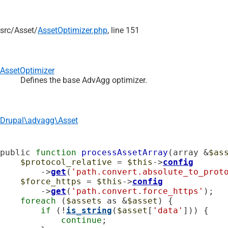
src/
Asset/
AssetOptimizer.php
, line 151
AssetOptimizer
Defines the base AdvAgg optimizer.
Drupal\advagg\Asset
public 
function
processAssetArray
(array &
$as
$protocol_relative
 = 
$this
->
config
        ->
get
(
'path.convert.absolute_to_prot
$force_https
 = 
$this
->
config
        ->
get
(
'path.convert.force_https'
);

foreach
 (
$assets
 as &
$asset
) {

if
 (!
is_string
(
$asset
[
'data'
])) {

continue
;
