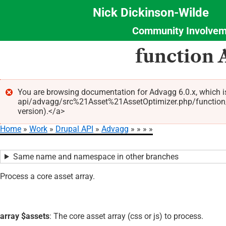
Nick Dickinson-Wilde
Community Involvem
Section
Skip
function 
Menu
to
main
content
You are browsing documentation for Advagg 6.0.x, which i
api/advagg/src%21Asset%21AssetOptimizer.php/function/A
Error
version).</a>
message
Home
Work
Drupal API
Advagg
Breadcrumb
Same name and namespace in other branches
Process a core asset array.
array $assets
: The core asset array (css or js) to process.