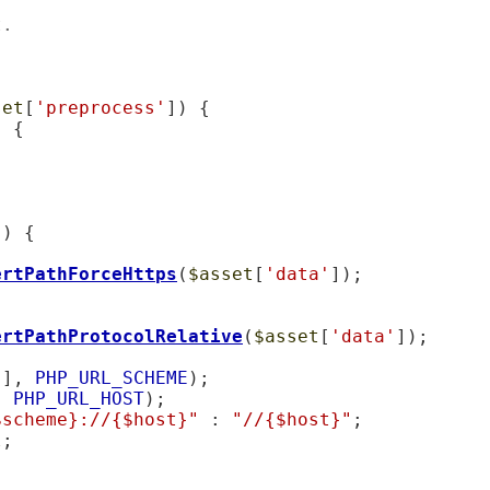
t.
set
[
'preprocess'
]) {

 {

'
) {

ertPathForceHttps
(
$asset
[
'data'
]);

ertPathProtocolRelative
(
$asset
[
'data'
]);

'
], 
PHP_URL_SCHEME
);

, 
PHP_URL_HOST
);

$scheme}://{$host}"
 : 
"//{$host}"
;

l
;
