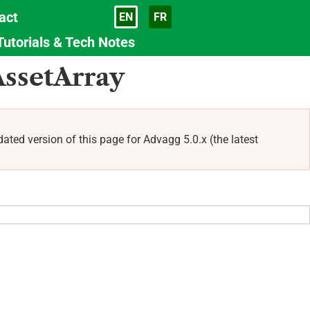
act
EN
FR
Language
Tutorials & Tech Notes
AssetArray
 version of this page for Advagg 5.0.x (the latest