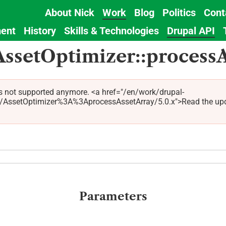
About Nick
Work
Blog
Politics
Cont
Main
ent
History
Skills & Technologies
Drupal API
navigation
AssetOptimizer::process
s not supported anymore. <a href="/en/work/drupal-
ssetOptimizer%3A%3AprocessAssetArray/5.0.x">Read the updated
Parameters