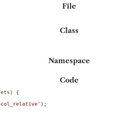
File
Class
Namespace
Code
sets
) {

ocol_relative'
);
