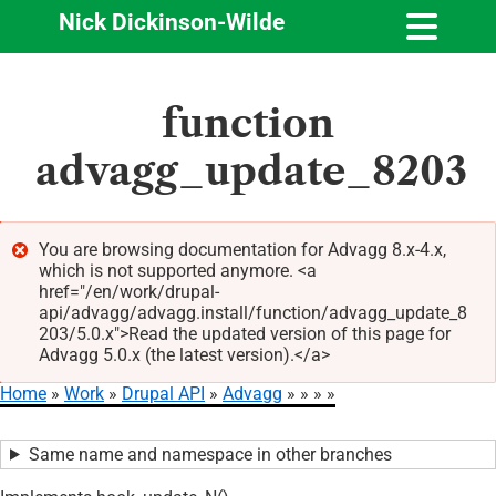
Nick Dickinson-Wilde
Skip
function
to
main
advagg_update_8203
content
You are browsing documentation for Advagg 8.x-4.x,
which is not supported anymore. <a
Error
href="/en/work/drupal-
message
api/advagg/advagg.install/function/advagg_update_8
203/5.0.x">Read the updated version of this page for
Advagg 5.0.x (the latest version).</a>
Home
Work
Drupal API
Advagg
Breadcrumb
Same name and namespace in other branches