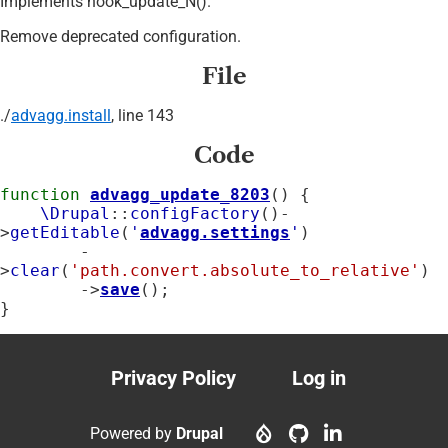
Implements hook_update_N().
Remove deprecated configuration.
File
./
advagg.install
, line 143
Code
function
advagg_update_8203
() {

\Drupal
::
configFactory
()-
>
getEditable
(
'
advagg.settings
'
)

        -
>
clear
(
'path.convert.absolute_to_relative'
)

        ->
save
();

}
Privacy Policy
Log in
Footer
User
menu
account
Powered by
Drupal